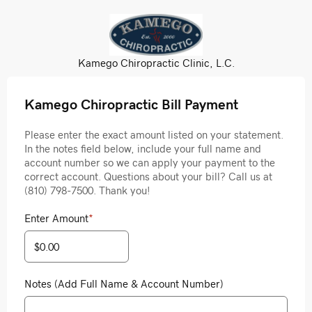
Kamego Chiropractic Clinic, L.C.
Kamego Chiropractic Bill Payment
Please enter the exact amount listed on your statement.
In the notes field below, include your full name and
account number so we can apply your payment to the
correct account. Questions about your bill? Call us at
(810) 798-7500. Thank you!
Enter Amount
*
Notes (Add Full Name & Account Number)